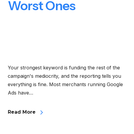
Worst Ones
Your strongest keyword is funding the rest of the
campaign's mediocrity, and the reporting tells you
everything is fine. Most merchants running Google
Ads have…
Read More