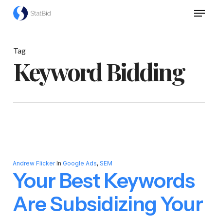
Skip
Menu
to
Close
main
Menu
content
Tag
Keyword Bidding
Andrew Flicker
In
Google Ads
,
SEM
Your Best Keywords
Are Subsidizing Your